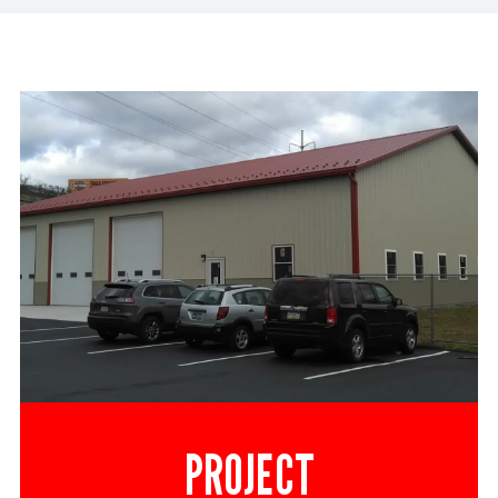
PROJECT