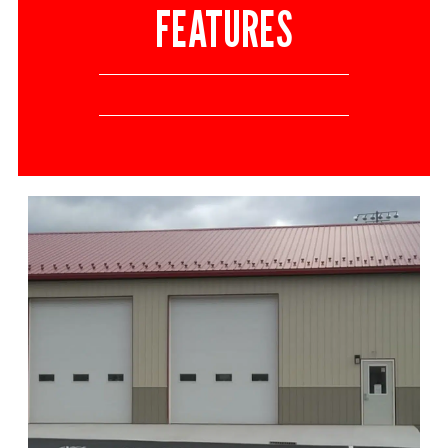
FEATURES