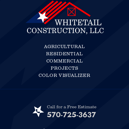
AGRICULTURAL
RESIDENTIAL
COMMERCIAL
PROJECTS
COLOR VISUALIZER
Call for a Free Estimate
570-725-3637