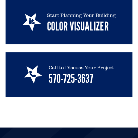
Start Planning Your Building
COLOR VISUALIZER
Call to Discuss Your Project
570-725-3637