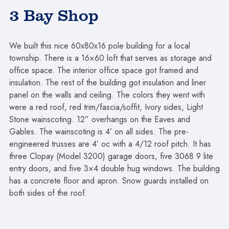
3 Bay Shop
We built this nice 60x80x16 pole building for a local
township. There is a 16×60 loft that serves as storage and
office space. The interior office space got framed and
insulation. The rest of the building got insulation and liner
panel on the walls and ceiling. The colors they went with
were a red roof, red trim/fascia/soffit, Ivory sides, Light
Stone wainscoting. 12” overhangs on the Eaves and
Gables. The wainscoting is 4’ on all sides. The pre-
engineered trusses are 4’ oc with a 4/12 roof pitch. It has
three Clopay (Model 3200) garage doors, five 3068 9 lite
entry doors, and five 3×4 double hug windows. The building
has a concrete floor and apron. Snow guards installed on
both sides of the roof.