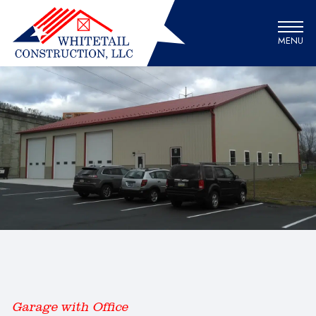
MENU
Garage with Office