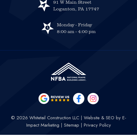
91 W Main Street
Loganton, PA 17747
Monday - Friday
8:00 am - 4:00 pm
© 2026 Whitetail Construction LLC
|
Website & SEO by
E-
Impact Marketing
|
Sitemap
|
Privacy Policy