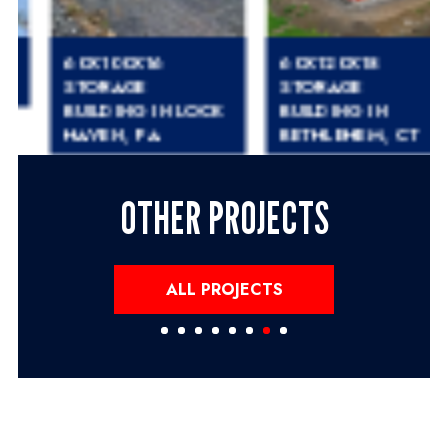
60X100X16
60X120X18
STORAGE
STORAGE
BUILDING IN LOCK
BUILDING IN
HAVEN, PA
BETHLEHEM, CT
OTHER PROJECTS
ALL PROJECTS