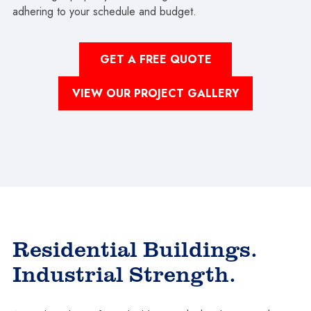
adhering to your schedule and budget.
GET A FREE QUOTE
VIEW OUR PROJECT GALLERY
Residential Buildings.
Industrial Strength.