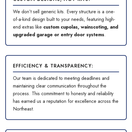
We don’t sell generic kits. Every structure is a one-
of-a-kind design built to your needs, featuring high-
end extras like
custom cupolas, wainscoting, and
upgraded garage or entry door systems
.
EFFICIENCY & TRANSPARENCY:
Our team is dedicated to meeting deadlines and
maintaining clear communication throughout the
process. This commitment to honesty and reliability
has earned us a reputation for excellence across the
Northeast.