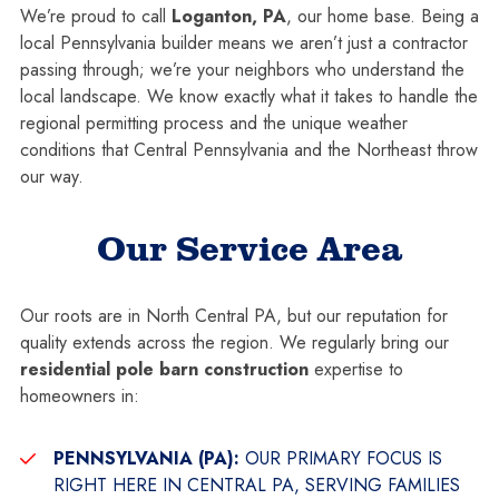
We’re proud to call
Loganton, PA
, our home base. Being a
local Pennsylvania builder means we aren’t just a contractor
passing through; we’re your neighbors who understand the
local landscape. We know exactly what it takes to handle the
regional permitting process and the unique weather
conditions that Central Pennsylvania and the Northeast throw
our way.
Our Service Area
Our roots are in North Central PA, but our reputation for
quality extends across the region. We regularly bring our
residential pole barn construction
expertise to
homeowners in:
PENNSYLVANIA (PA):
OUR PRIMARY FOCUS IS
RIGHT HERE IN CENTRAL PA, SERVING FAMILIES