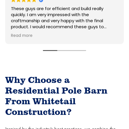
uys are for efficient and build really
For a good
. I am very impressed with the
good pric
anship and very happy with the final
beats the
t. I would recommend these guys to
call.
 who wants a good quality and nice-
ore
 pole building.
Why Choose a
Residential Pole Barn
From Whitetail
Construction?