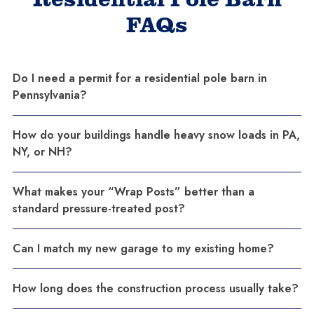
FAQs
Do I need a permit for a residential pole barn in
Pennsylvania?
How do your buildings handle heavy snow loads in PA,
NY, or NH?
What makes your “Wrap Posts” better than a
standard pressure-treated post?
Can I match my new garage to my existing home?
How long does the construction process usually take?