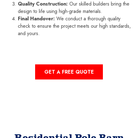
Quality Construction:
Our skilled builders bring the
design to life using high-grade materials.
Final Handover:
We conduct a thorough quality
check to ensure the project meets our high standards,
and yours.
GET A FREE QUOTE
Residential Pole Barn