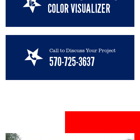
COLOR VISUALIZER
Call to Discuss Your Project
570-725-3637