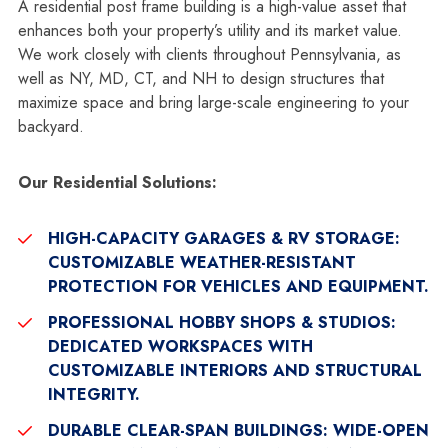
A residential post frame building is a high-value asset that
enhances both your property’s utility and its market value.
We work closely with clients throughout Pennsylvania, as
well as NY, MD, CT, and NH to design structures that
maximize space and bring large-scale engineering to your
backyard.
Our Residential Solutions:
HIGH-CAPACITY GARAGES & RV STORAGE:
CUSTOMIZABLE WEATHER-RESISTANT
PROTECTION FOR VEHICLES AND EQUIPMENT.
PROFESSIONAL HOBBY SHOPS & STUDIOS:
DEDICATED WORKSPACES WITH
CUSTOMIZABLE INTERIORS AND STRUCTURAL
INTEGRITY.
DURABLE CLEAR-SPAN BUILDINGS:
WIDE-OPEN