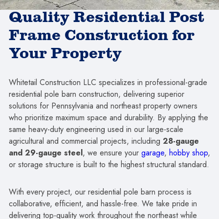
Quality Residential Post
Frame Construction for
Your Property
Whitetail Construction LLC specializes in professional-grade
residential pole barn construction, delivering superior
solutions for Pennsylvania and northeast property owners
who prioritize maximum space and durability. By applying the
same heavy-duty engineering used in our large-scale
agricultural and commercial projects, including
28-gauge
and 29-gauge steel
, we ensure your
garage
,
hobby shop
,
or storage structure is built to the highest structural standard.
With every project, our residential pole barn process is
collaborative, efficient, and hassle-free. We take pride in
delivering top-quality work throughout the northeast while