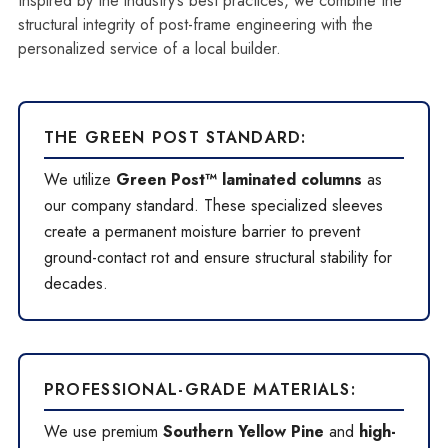
Inspired by the industry’s best practices, we combine the
structural integrity of post-frame engineering with the
personalized service of a local builder.
THE GREEN POST STANDARD:
We utilize
Green Post™ laminated columns
as
our company standard. These specialized sleeves
create a permanent moisture barrier to prevent
ground-contact rot and ensure structural stability for
decades.
PROFESSIONAL-GRADE MATERIALS:
We use premium
Southern Yellow Pine
and
high-