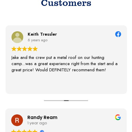
Customers
Linda Manchester Mi
8 years ago
 roof on our hunting
Thank you Jake and you crew fo
 right from the start and a
our pole barn. We highly reco
ELY recommend them!
I'm fact we had two people sto
info to them! Everyone loves it!
Randy Ream
S
1 year ago
3 