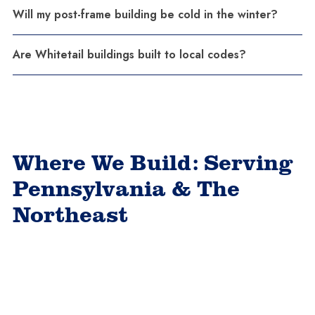
Will my post-frame building be cold in the winter?
Are Whitetail buildings built to local codes?
Where We Build: Serving
Pennsylvania & The
Northeast