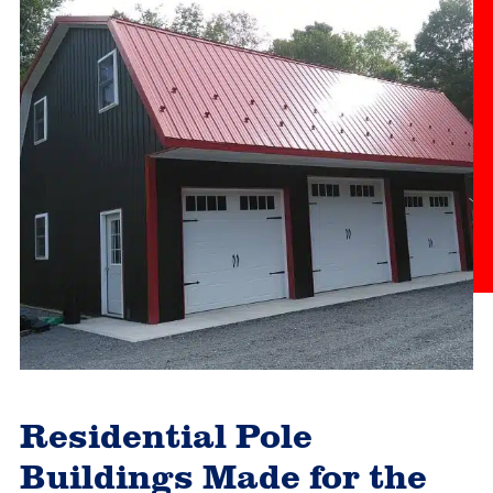
Residential Pole
Buildings Made for the