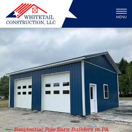
MENU
Residential Pole Barn Builders in PA