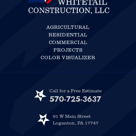
AGRICULTURAL
RESIDENTIAL
COMMERCIAL
PROJECTS
COLOR VISUALIZER
Call for a Free Estimate
570-725-3637
91 W Main Street
Loganton, PA 17747