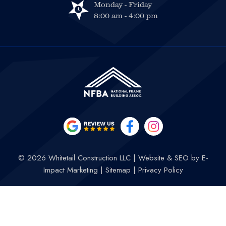
Monday - Friday
8:00 am - 4:00 pm
© 2026 Whitetail Construction LLC
|
Website & SEO by
E-
Impact Marketing
|
Sitemap
|
Privacy Policy