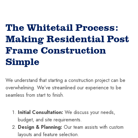
The Whitetail Process:
Making Residential Post
Frame Construction
Simple
We understand that starting a construction project can be
overwhelming. We’ve streamlined our experience to be
seamless from start to finish.
Initial Consultation:
We discuss your needs,
budget, and site requirements.
Design & Planning:
Our team assists with custom
layouts and feature selection.