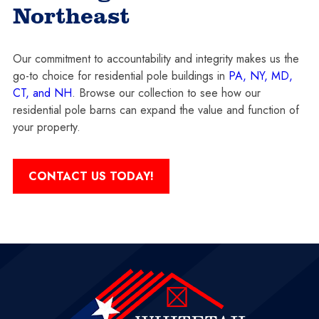
Northeast
Our commitment to accountability and integrity makes us the
go-to choice for residential pole buildings in
PA, NY, MD,
CT, and NH
. Browse our collection to see how our
residential pole barns can expand the value and function of
your property.
CONTACT US TODAY!