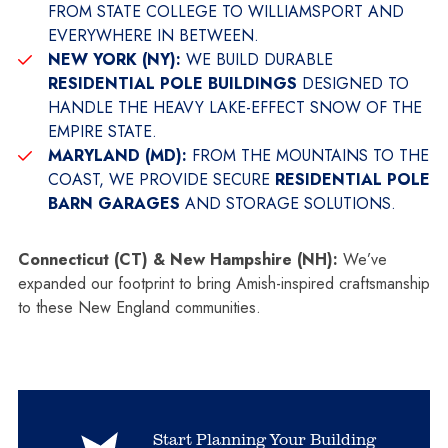
FROM STATE COLLEGE TO WILLIAMSPORT AND
EVERYWHERE IN BETWEEN.
NEW YORK (NY):
WE BUILD DURABLE
RESIDENTIAL POLE BUILDINGS
DESIGNED TO
HANDLE THE HEAVY LAKE-EFFECT SNOW OF THE
EMPIRE STATE.
MARYLAND (MD):
FROM THE MOUNTAINS TO THE
COAST, WE PROVIDE SECURE
RESIDENTIAL POLE
BARN GARAGES
AND STORAGE SOLUTIONS.
Connecticut (CT) & New Hampshire (NH):
We’ve
expanded our footprint to bring Amish-inspired craftsmanship
to these New England communities.
Start Planning Your Building