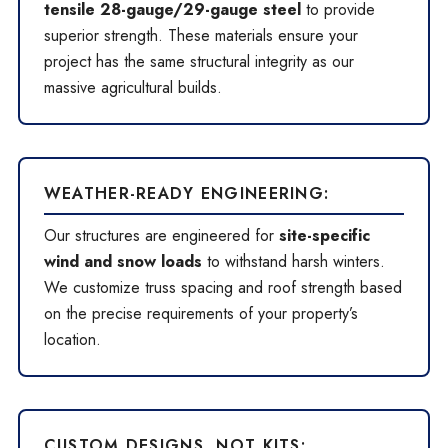
tensile 28-gauge/29-gauge steel
to provide
superior strength. These materials ensure your
project has the same structural integrity as our
massive agricultural builds.
WEATHER-READY ENGINEERING:
Our structures are engineered for
site-specific
wind and snow loads
to withstand harsh winters.
We customize truss spacing and roof strength based
on the precise requirements of your property’s
location.
CUSTOM DESIGNS, NOT KITS: