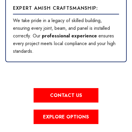
EXPERT AMISH CRAFTSMANSHIP:
We take pride in a legacy of skilled building,
ensuring every joint, beam, and panel is installed
correctly. Our
professional experience
ensures
every project meets local compliance and your high
standards.
CONTACT US
EXPLORE OPTIONS