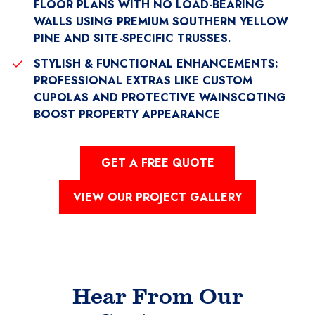
FLOOR PLANS WITH NO LOAD-BEARING
WALLS USING PREMIUM SOUTHERN YELLOW
PINE AND SITE-SPECIFIC TRUSSES.
STYLISH & FUNCTIONAL ENHANCEMENTS:
PROFESSIONAL EXTRAS LIKE CUSTOM
CUPOLAS AND PROTECTIVE WAINSCOTING
BOOST PROPERTY APPEARANCE
GET A FREE QUOTE
VIEW OUR PROJECT GALLERY
Hear From Our